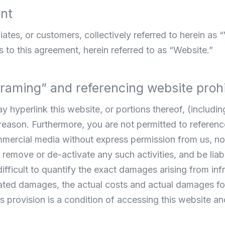
ent
iates, or customers, collectively referred to herein as “
 to this agreement, herein referred to as “Website.”
“framing” and referencing website proh
hyperlink this website, or portions thereof, (including
y reason. Furthermore, you are not permitted to referen
mercial media without express permission from us, nor
remove or de-activate any such activities, and be liabl
 difficult to quantify the exact damages arising from in
ted damages, the actual costs and actual damages for 
 provision is a condition of accessing this website an