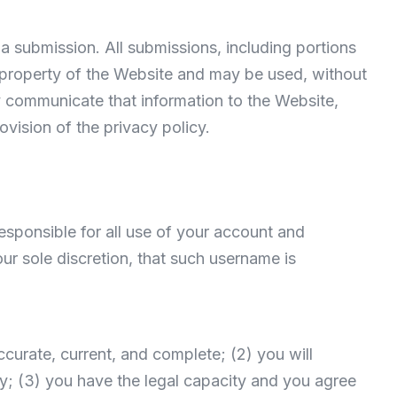
a submission. All submissions, including portions
e property of the Website and may be used, without
ly communicate that information to the Website,
ovision of the privacy policy.
esponsible for all use of your account and
ur sole discretion, that such username is
accurate, current, and complete; (2) you will
y; (3) you have the legal capacity and you agree