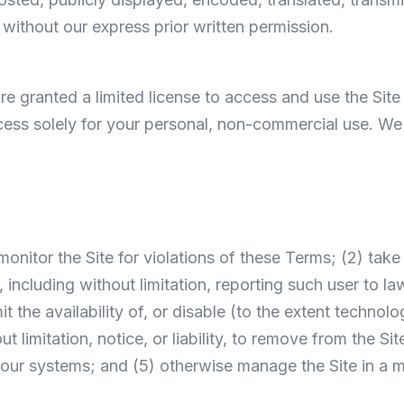
without our express prior written permission.
 are granted a limited license to access and use the Sit
ss solely for your personal, non-commercial use. We re
) monitor the Site for violations of these Terms; (2) ta
, including without limitation, reporting such user to la
mit the availability of, or disable (to the extent techno
t limitation, notice, or liability, to remove from the Sit
 our systems; and (5) otherwise manage the Site in a m