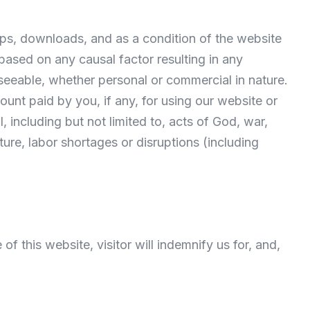
-ups, downloads, and as a condition of the website
 based on any causal factor resulting in any
seeable, whether personal or commercial in nature.
ount paid by you, if any, for using our website or
, including but not limited to, acts of God, war,
cture, labor shortages or disruptions (including
of this website, visitor will indemnify us for, and,