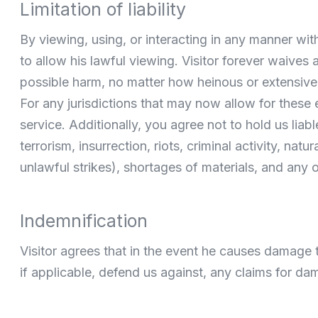
Limitation of liability
By viewing, using, or interacting in any manner wit
to allow his lawful viewing. Visitor forever waives 
possible harm, no matter how heinous or extensive,
For any jurisdictions that may now allow for these 
service. Additionally, you agree not to hold us liab
terrorism, insurrection, riots, criminal activity, na
unlawful strikes), shortages of materials, and any 
Indemnification
Visitor agrees that in the event he causes damage to 
if applicable, defend us against, any claims for da