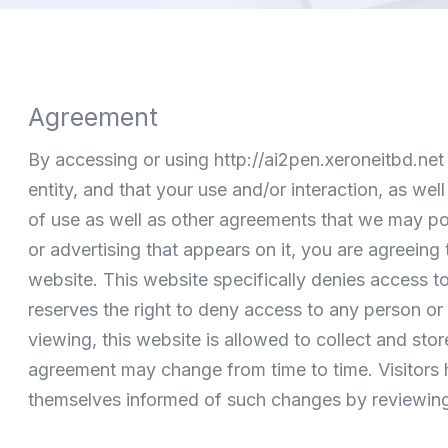
Agreement
By accessing or using
http://ai2pen.xeroneitbd.net
entity, and that your use and/or interaction, as we
of use as well as other agreements that we may post
or advertising that appears on it, you are agreeing 
website. This website specifically denies access to 
reserves the right to deny access to any person or 
viewing, this website is allowed to collect and sto
agreement may change from time to time. Visitors h
themselves informed of such changes by reviewing t