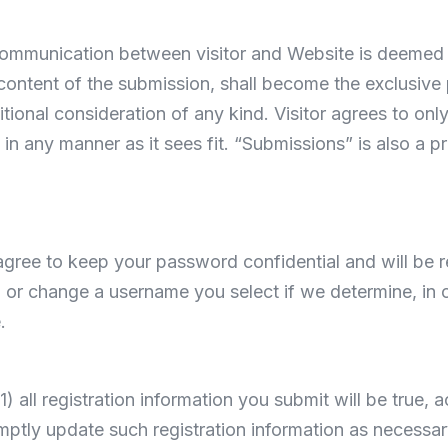
 communication between visitor and Website is deemed 
 content of the submission, shall become the exclusiv
tional consideration of any kind. Visitor agrees to on
in any manner as it sees fit. “Submissions” is also a pr
 agree to keep your password confidential and will be r
 or change a username you select if we determine, in o
.
1) all registration information you submit will be true, 
mptly update such registration information as necessar