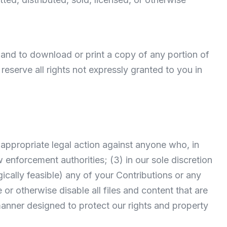
e and to download or print a copy of any portion of
serve all rights not expressly granted to you in
ke appropriate legal action against anyone who, in
w enforcement authorities; (3) in our sole discretion
logically feasible) any of your Contributions or any
e or otherwise disable all files and content that are
anner designed to protect our rights and property