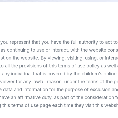
you represent that you have the full authority to act to
ll as continuing to use or interact, with the website co
 on the website. By viewing, visiting, using, or intera
to all the provisions of this terms of use policy as well
any individual that is covered by the children’s online
viewer for any lawful reason. under the terms of the p
re data and information for the purpose of exclusion a
ave an affirmative duty, as part of the consideration f
his terms of use page each time they visit this websi