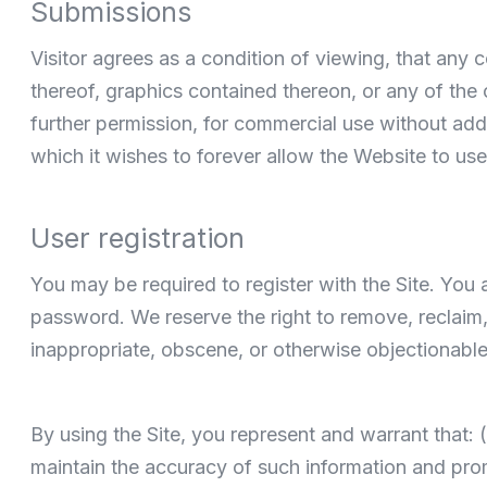
Submissions
Visitor agrees as a condition of viewing, that any
thereof, graphics contained thereon, or any of the
further permission, for commercial use without addi
which it wishes to forever allow the Website to use 
User registration
You may be required to register with the Site. You
password. We reserve the right to remove, reclaim,
inappropriate, obscene, or otherwise objectionable
By using the Site, you represent and warrant that: (
maintain the accuracy of such information and pro