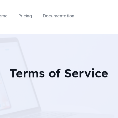
ome
Pricing
Documentation
Terms of Service