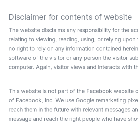
Disclaimer for contents of website
The website disclaims any responsibility for the ac
relating to viewing, reading, using, or relying upo
no right to rely on any information contained her
software of the visitor or any person the visitor s
computer. Again, visitor views and interacts with t
This website is not part of the Facebook website o
of Facebook, Inc. We use Google remarketing pixels
reach them in the future with relevant messages an
message and reach the right people who have shown 