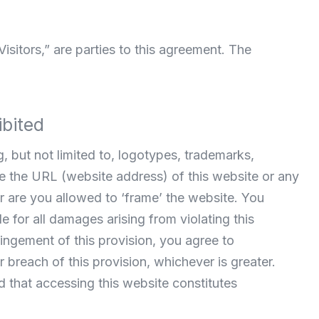
Visitors,” are parties to this agreement. The
ibited
, but not limited to, logotypes, trademarks,
ce the URL (website address) of this website or any
 are you allowed to ‘frame’ the website. You
e for all damages arising from violating this
fringement of this provision, you agree to
breach of this provision, whichever is greater.
d that accessing this website constitutes