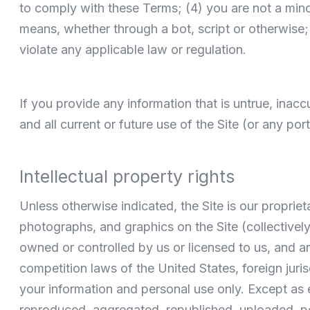
to comply with these Terms; (4) you are not a mino
means, whether through a bot, script or otherwise; (
violate any applicable law or regulation.
If you provide any information that is untrue, inac
and all current or future use of the Site (or any por
Intellectual property rights
Unless otherwise indicated, the Site is our propriet
photographs, and graphics on the Site (collectivel
owned or controlled by us or licensed to us, and ar
competition laws of the United States, foreign juri
your information and personal use only. Except as
reproduced, aggregated, republished, uploaded, post