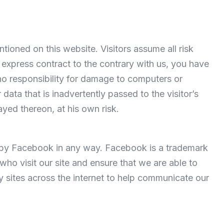
tioned on this website. Visitors assume all risk
n express contract to the contrary with us, you have
o responsibility for damage to computers or
ata that is inadvertently passed to the visitor’s
ayed thereon, at his own risk.
ed by Facebook in any way. Facebook is a trademark
ho visit our site and ensure that we are able to
y sites across the internet to help communicate our