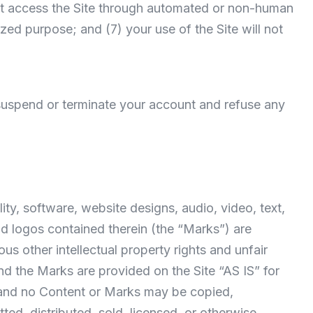
 not access the Site through automated or non-human
ized purpose; and (7) your use of the Site will not
o suspend or terminate your account and refuse any
ity, software, website designs, audio, video, text,
nd logos contained therein (the “Marks”) are
s other intellectual property rights and unfair
nd the Marks are provided on the Site “AS IS” for
e and no Content or Marks may be copied,
ed, distributed, sold, licensed, or otherwise