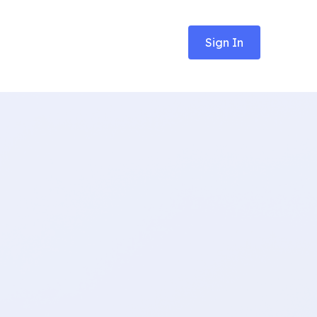
Sign In