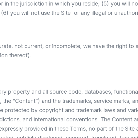
r in the jurisdiction in which you reside; (5) you will
6) you will not use the Site for any illegal or unauthor
curate, not current, or incomplete, we have the right t
tion thereof).
ary property and all source code, databases, functional
y, the “Content”) and the trademarks, service marks, a
e protected by copyright and trademark laws and variou
sdictions, and international conventions. The Content a
 expressly provided in these Terms, no part of the Sit
ed, publicly displayed, encoded, translated, transmitt