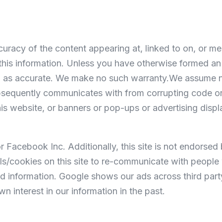
curacy of the content appearing at, linked to on, or men
n this information. Unless you have otherwise formed a
ein as accurate. We make no such warranty.We assume n
ubsequently communicates with from corrupting code or d
his website, or banners or pop-ups or advertising displ
r Facebook Inc. Additionally, this site is not endors
/cookies on this site to re-communicate with people w
d information. Google shows our ads across third part
interest in our information in the past.