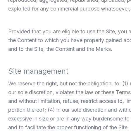
exploited for any commercial purpose whatsoever, 
Provided that you are eligible to use the Site, you
the Content to which you have properly gained acce
and to the Site, the Content and the Marks.
Site management
We reserve the right, but not the obligation, to: (1
our sole discretion, violates the law or these Terms
and without limitation, refuse, restrict access to, li
portion thereof; (4) in our sole discretion and withou
excessive in size or are in any way burdensome to
and to facilitate the proper functioning of the Site.