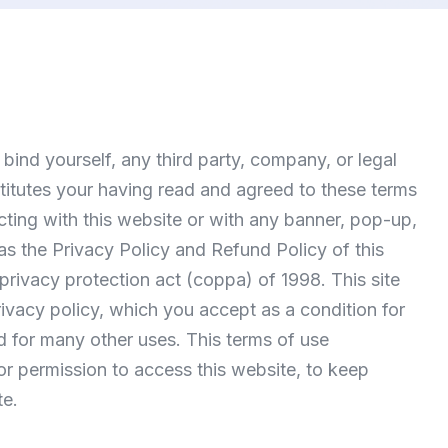
 bind yourself, any third party, company, or legal
nstitutes your having read and agreed to these terms
cting with this website or with any banner, pop-up,
 as the
Privacy Policy
and
Refund Policy
of this
 privacy protection act (coppa) of 1998. This site
rivacy policy, which you accept as a condition for
nd for many other uses. This terms of use
or permission to access this website, to keep
te.