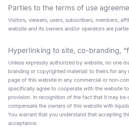
Parties to the terms of use agreem
Visitors, viewers, users, subscribers, members, affil
website and its owners and/or operators are parties
Hyperlinking to site, co-branding, 
Unless expressly authorized by website, no one may 
branding or copyrighted material) to theirs for an
page of this website in any commercial or non-com
specifically agree to cooperate with the website to 
provision. In recognition of the fact that it may be
compensate the owners of this website with liquida
You warrant that you understand that accepting this
acceptance.