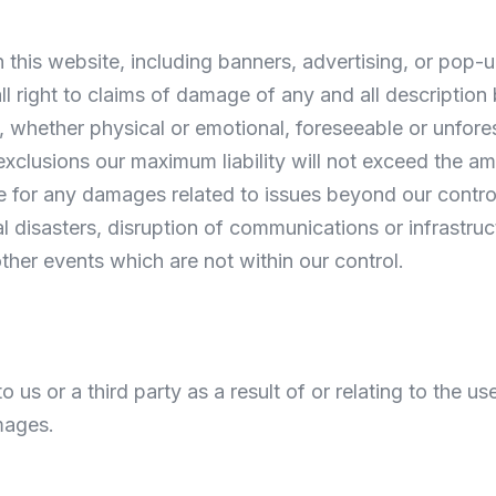
h this website, including banners, advertising, or pop
all right to claims of damage of any and all description
 whether physical or emotional, foreseeable or unfore
exclusions our maximum liability will not exceed the am
le for any damages related to issues beyond our control
tural disasters, disruption of communications or infrastru
other events which are not within our control.
us or a third party as a result of or relating to the use 
mages.