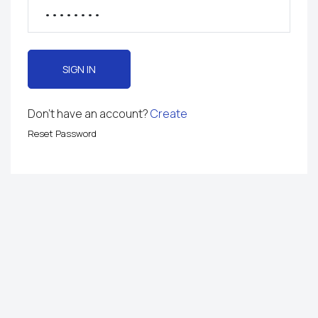
SIGN IN
Don't have an account?
Create
Reset Password