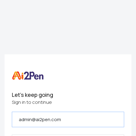
Let's keep going
Sign in to continue