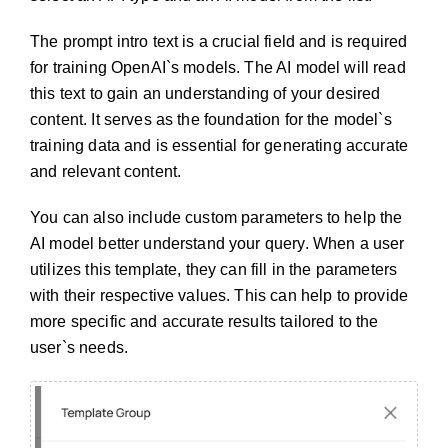
The prompt intro text is a crucial field and is required
for training OpenAI`s models. The AI model will read
this text to gain an understanding of your desired
content. It serves as the foundation for the model`s
training data and is essential for generating accurate
and relevant content.
You can also include custom parameters to help the
AI model better understand your query. When a user
utilizes this template, they can fill in the parameters
with their respective values. This can help to provide
more specific and accurate results tailored to the
user`s needs.