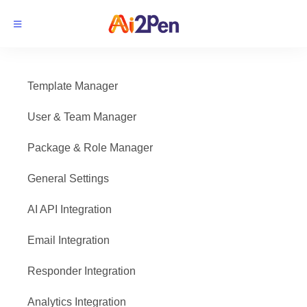
Template Manager
User & Team Manager
Package & Role Manager
General Settings
AI API Integration
Email Integration
Responder Integration
Analytics Integration