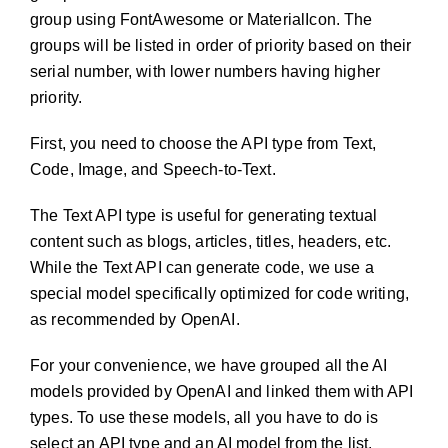
group using FontAwesome or MaterialIcon. The
groups will be listed in order of priority based on their
serial number, with lower numbers having higher
priority.
First, you need to choose the API type from Text,
Code, Image, and Speech-to-Text.
The Text API type is useful for generating textual
content such as blogs, articles, titles, headers, etc.
While the Text API can generate code, we use a
special model specifically optimized for code writing,
as recommended by OpenAI.
For your convenience, we have grouped all the AI
models provided by OpenAI and linked them with API
types. To use these models, all you have to do is
select an API type and an AI model from the list.