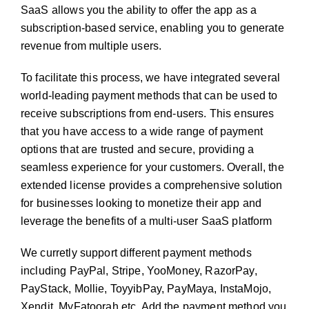
SaaS allows you the ability to offer the app as a
subscription-based service, enabling you to generate
revenue from multiple users.
To facilitate this process, we have integrated several
world-leading payment methods that can be used to
receive subscriptions from end-users. This ensures
that you have access to a wide range of payment
options that are trusted and secure, providing a
seamless experience for your customers. Overall, the
extended license provides a comprehensive solution
for businesses looking to monetize their app and
leverage the benefits of a multi-user SaaS platform
We curretly support different payment methods
including PayPal, Stripe, YooMoney, RazorPay,
PayStack, Mollie, ToyyibPay, PayMaya, InstaMojo,
Xendit, MyFatoorah etc. Add the payment method you