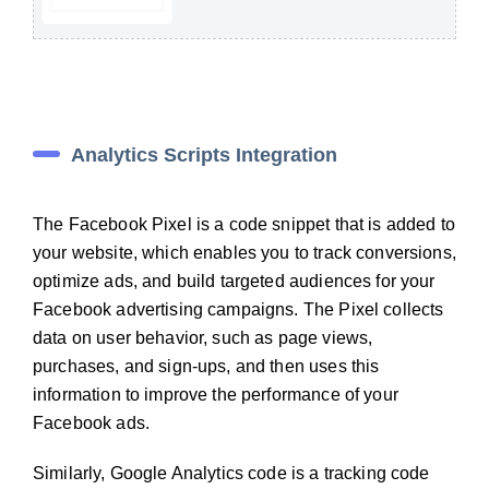
Analytics Scripts Integration
The Facebook Pixel is a code snippet that is added to
your website, which enables you to track conversions,
optimize ads, and build targeted audiences for your
Facebook advertising campaigns. The Pixel collects
data on user behavior, such as page views,
purchases, and sign-ups, and then uses this
information to improve the performance of your
Facebook ads.
Similarly, Google Analytics code is a tracking code