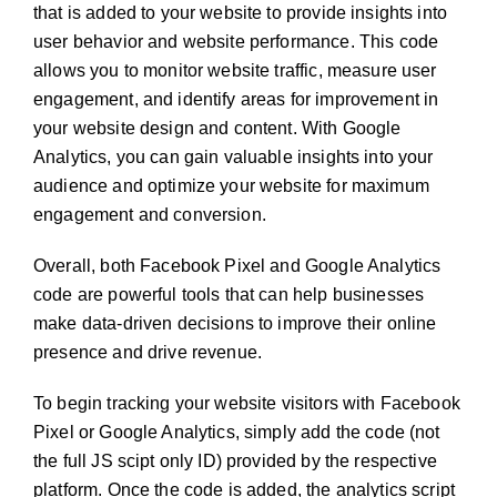
that is added to your website to provide insights into
user behavior and website performance. This code
allows you to monitor website traffic, measure user
engagement, and identify areas for improvement in
your website design and content. With Google
Analytics, you can gain valuable insights into your
audience and optimize your website for maximum
engagement and conversion.
Overall, both Facebook Pixel and Google Analytics
code are powerful tools that can help businesses
make data-driven decisions to improve their online
presence and drive revenue.
To begin tracking your website visitors with Facebook
Pixel or Google Analytics, simply add the code (not
the full JS scipt only ID) provided by the respective
platform. Once the code is added, the analytics script