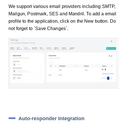
We support various email providers including SMTP,
Mailgun, Postmark, SES and Mandril. To add a email
profile to the application, click on the New button. Do
not forget to `Save Changes`.
Auto-responder Integration