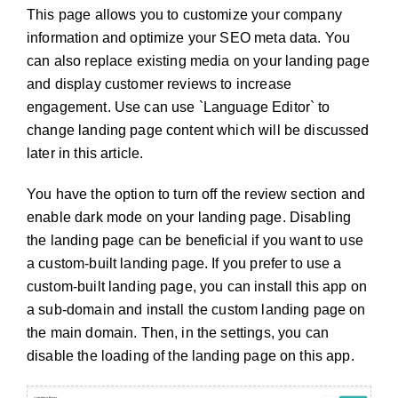
This page allows you to customize your company
information and optimize your SEO meta data. You
can also replace existing media on your landing page
and display customer reviews to increase
engagement. Use can use `Language Editor` to
change landing page content which will be discussed
later in this article.
You have the option to turn off the review section and
enable dark mode on your landing page. Disabling
the landing page can be beneficial if you want to use
a custom-built landing page. If you prefer to use a
custom-built landing page, you can install this app on
a sub-domain and install the custom landing page on
the main domain. Then, in the settings, you can
disable the loading of the landing page on this app.