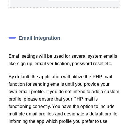
Email Integration
Email settings will be used for several system emails
like sign up, email verification, password reset etc.
By default, the application will utilize the PHP mail
function for sending emails until you provide your
own email profile. If you do not intend to add a custom
profile, please ensure that your PHP mail is
functioning correctly. You have the option to include
multiple email profiles and designate a default profile,
informing the app which profile you prefer to use.