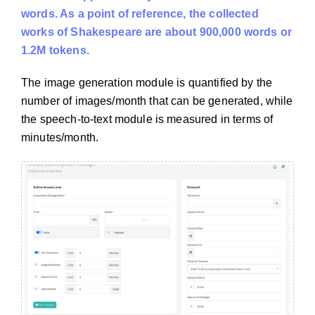
words. As a point of reference, the collected
works of Shakespeare are about 900,000 words or
1.2M tokens.
The image generation module is quantified by the
number of images/month that can be generated, while
the speech-to-text module is measured in terms of
minutes/month.