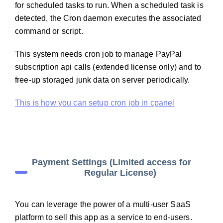
for scheduled tasks to run. When a scheduled task is
detected, the Cron daemon executes the associated
command or script.
This system needs cron job to manage PayPal
subscription api calls (extended license only) and to
free-up storaged junk data on server periodically.
This is how you can setup cron job in cpanel
Payment Settings (Limited access for
Regular License)
You can leverage the power of a multi-user SaaS
platform to sell this app as a service to end-users.