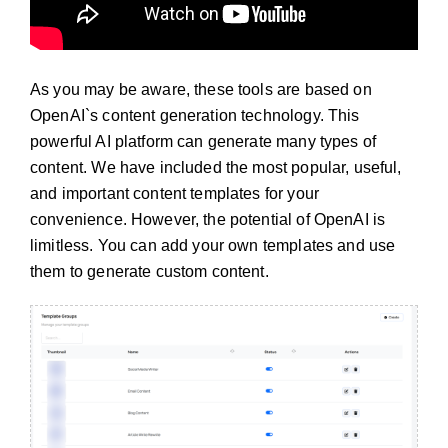
As you may be aware, these tools are based on
OpenAI`s content generation technology. This
powerful AI platform can generate many types of
content. We have included the most popular, useful,
and important content templates for your
convenience. However, the potential of OpenAI is
limitless. You can add your own templates and use
them to generate custom content.