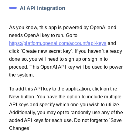
AI API Integration
As you know, this app is powered by OpenAI and
needs OpenAI key to run. Go to
https://platform.openai.com/account/api-keys
and
click `Create new secret key`. If you haven`t already
done so, you will need to sign up or sign in to
proceed. This OpenAI API key will be used to power
the system.
To add this API key to the application, click on the
New button. You have the option to include multiple
API keys and specify which one you wish to utilize.
Additionally, you may opt to randomly use any of the
added API keys for each use. Do not forget to `Save
Changes`