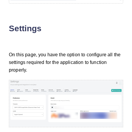
Settings
On this page, you have the option to configure all the
settings required for the application to function
properly.