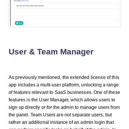
User & Team Manager
As previously mentioned, the extended license of this
app includes a multi-user platform, unlocking a range
of features relevant to SaaS businesses. One of these
features is the User Manager, which allows users to
sign up directly or for the admin to manage users from
the panel. Team Users are not separate users, but
rather an additional instance of an admin login that