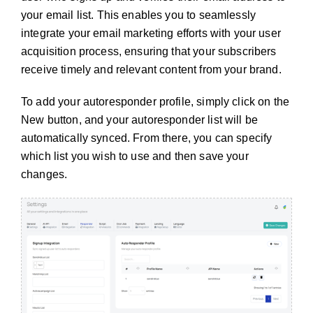
your email list. This enables you to seamlessly
integrate your email marketing efforts with your user
acquisition process, ensuring that your subscribers
receive timely and relevant content from your brand.
To add your autoresponder profile, simply click on the
New button, and your autoresponder list will be
automatically synced. From there, you can specify
which list you wish to use and then save your
changes.