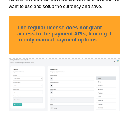
want to use and setup the currency and save.
The regular license does not grant
access to the payment APIs, limiting it
to only manual payment options.