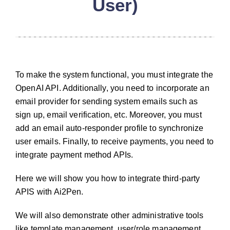
User)
To make the system functional, you must integrate the
OpenAI API. Additionally, you need to incorporate an
email provider for sending system emails such as
sign up, email verification, etc. Moreover, you must
add an email auto-responder profile to synchronize
user emails. Finally, to receive payments, you need to
integrate payment method APIs.
Here we will show you how to integrate third-party
APIS with Ai2Pen.
We will also demonstrate other administrative tools
like template management, user/role management,