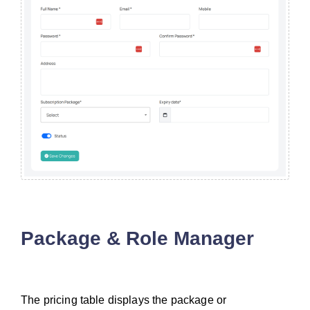
Package & Role Manager
The pricing table displays the package or