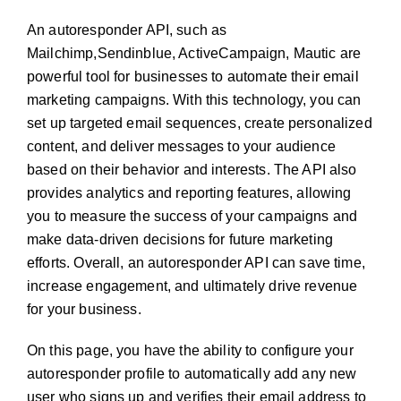
An autoresponder API, such as
Mailchimp,Sendinblue, ActiveCampaign, Mautic are
powerful tool for businesses to automate their email
marketing campaigns. With this technology, you can
set up targeted email sequences, create personalized
content, and deliver messages to your audience
based on their behavior and interests. The API also
provides analytics and reporting features, allowing
you to measure the success of your campaigns and
make data-driven decisions for future marketing
efforts. Overall, an autoresponder API can save time,
increase engagement, and ultimately drive revenue
for your business.
On this page, you have the ability to configure your
autoresponder profile to automatically add any new
user who signs up and verifies their email address to