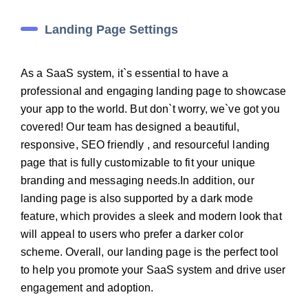
Landing Page Settings
As a SaaS system, it`s essential to have a
professional and engaging landing page to showcase
your app to the world. But don`t worry, we`ve got you
covered! Our team has designed a beautiful,
responsive, SEO friendly , and resourceful landing
page that is fully customizable to fit your unique
branding and messaging needs.In addition, our
landing page is also supported by a dark mode
feature, which provides a sleek and modern look that
will appeal to users who prefer a darker color
scheme. Overall, our landing page is the perfect tool
to help you promote your SaaS system and drive user
engagement and adoption.