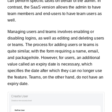
can perform specific tasks on behalf of the admin. In
contrast, the SaaS version allows the admin to have
team members and end-users to have team users as
well.
Managing users and teams involves enabling or
disabling logins, as well as editing and deleting users
or teams. The process for adding users or teams is
quite similar, with the form requiring a name, email,
and package/role. However, for users, an additional
value called an expiry date is necessary, which
specifies the date after which they can no longer use
the feature. Teams, on the other hand, do not have an
expiry date.