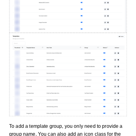
To add a template group, you only need to provide a
group name. You can also add an icon class for the