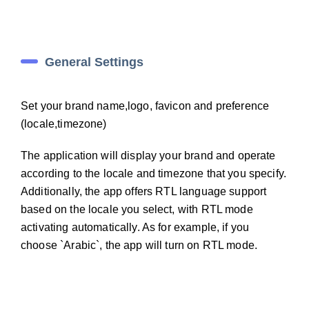
General Settings
Set your brand name,logo, favicon and preference
(locale,timezone)
The application will display your brand and operate
according to the locale and timezone that you specify.
Additionally, the app offers RTL language support
based on the locale you select, with RTL mode
activating automatically. As for example, if you
choose `Arabic`, the app will turn on RTL mode.