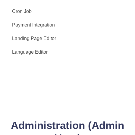
Cron Job
Payment Integration
Landing Page Editor
Language Editor
Administration (Admin