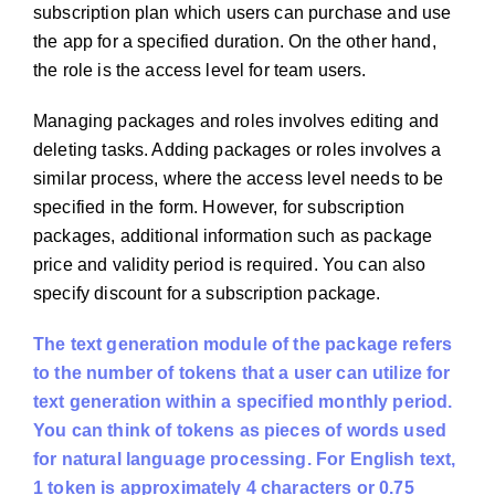
subscription plan which users can purchase and use
the app for a specified duration. On the other hand,
the role is the access level for team users.
Managing packages and roles involves editing and
deleting tasks. Adding packages or roles involves a
similar process, where the access level needs to be
specified in the form. However, for subscription
packages, additional information such as package
price and validity period is required. You can also
specify discount for a subscription package.
The text generation module of the package refers
to the number of tokens that a user can utilize for
text generation within a specified monthly period.
You can think of tokens as pieces of words used
for natural language processing. For English text,
1 token is approximately 4 characters or 0.75