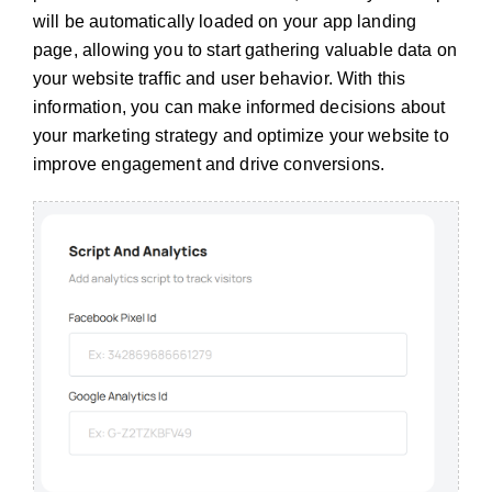
will be automatically loaded on your app landing
page, allowing you to start gathering valuable data on
your website traffic and user behavior. With this
information, you can make informed decisions about
your marketing strategy and optimize your website to
improve engagement and drive conversions.