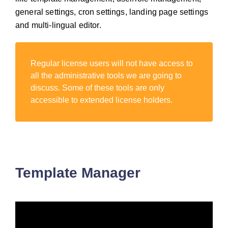
general settings, cron settings, landing page settings
and multi-lingual editor.
Regular license users will not have access to
all the administrative tools we are going to
discuss. Some of these tools are only
accessible to extended license holders.
Template Manager