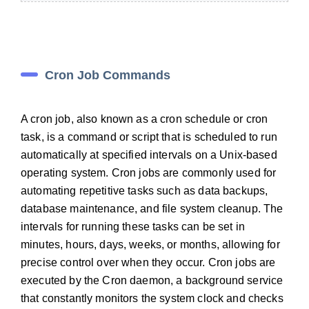
Cron Job Commands
A cron job, also known as a cron schedule or cron
task, is a command or script that is scheduled to run
automatically at specified intervals on a Unix-based
operating system. Cron jobs are commonly used for
automating repetitive tasks such as data backups,
database maintenance, and file system cleanup. The
intervals for running these tasks can be set in
minutes, hours, days, weeks, or months, allowing for
precise control over when they occur. Cron jobs are
executed by the Cron daemon, a background service
that constantly monitors the system clock and checks